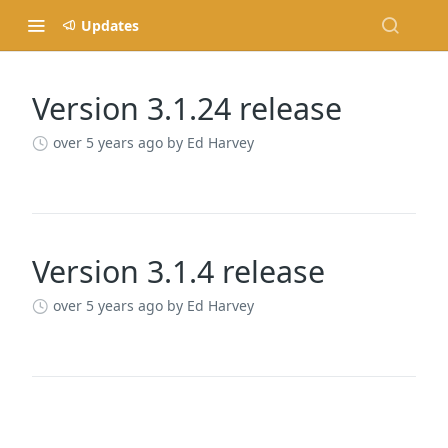
Updates
Version 3.1.24 release
Changelog
over 5 years ago
by Ed Harvey
Version 3.1.4 release
over 5 years ago
by Ed Harvey