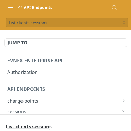
API Endpoints
List clients sessions
JUMP TO
EVNEX ENTERPRISE API
Authorization
API ENDPOINTS
charge-points
List charge points
GET
sessions
Get charge point
GET
List clients sessions
GET
List clients sessions
Set load management profile
PUT