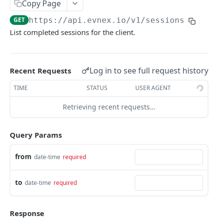
Copy Page
List charge point sessions
GET
GET
https://api.evnex.io
/v1/sessions
Powered by
List completed sessions for the client.
List charge point meter values
GET
Log in to see full request history
Recent Requests
TIME
STATUS
USER AGENT
Retrieving recent requests…
Query Params
from
date-time
required
to
date-time
required
Response