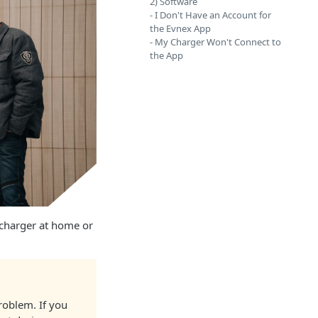
2) Software
- I Don't Have an Account for
the Evnex App
- My Charger Won't Connect to
the App
 charger at home or
roblem. If you