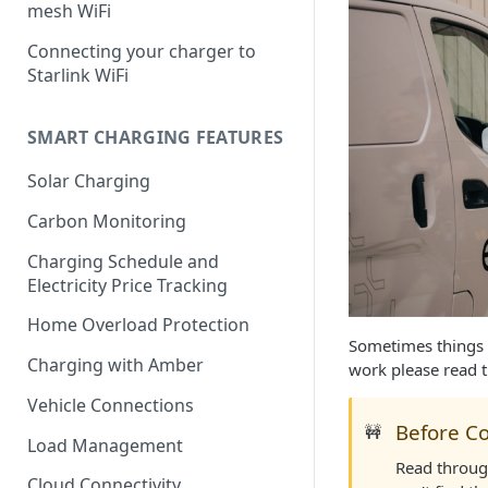
mesh WiFi
Connecting your charger to
Starlink WiFi
SMART CHARGING FEATURES
Solar Charging
Carbon Monitoring
Charging Schedule and
Electricity Price Tracking
Home Overload Protection
Sometimes things 
Charging with Amber
work please read 
Vehicle Connections
Before Co
🚧
Load Management
Read through
Cloud Connectivity