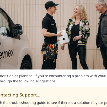
don't go as planned. If you're encountering a problem with your
through the following suggestions.
ntacting Support...
 the troubleshooting guide to see if there is a solution to your p