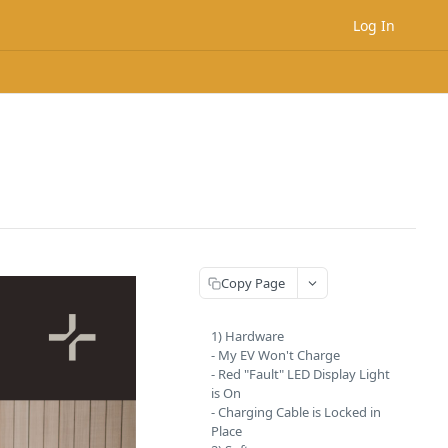
Log In
Copy Page
1) Hardware
- My EV Won't Charge
- Red "Fault" LED Display Light
is On
- Charging Cable is Locked in
Place