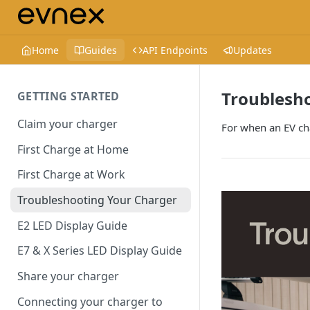
Home
Guides
API Endpoints
Updates
Troublesh
GETTING STARTED
Claim your charger
For when an EV ch
First Charge at Home
First Charge at Work
Troubleshooting Your Charger
E2 LED Display Guide
E7 & X Series LED Display Guide
Share your charger
Connecting your charger to