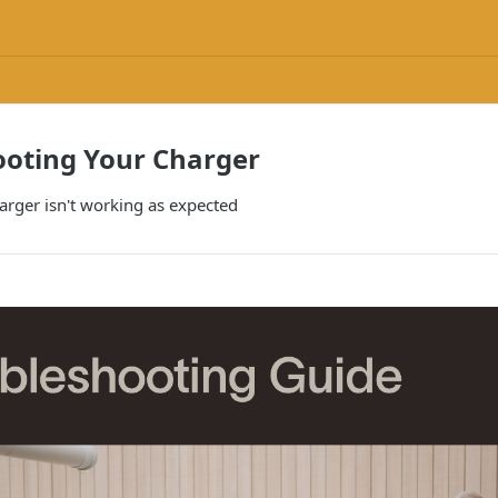
ooting Your Charger
arger isn't working as expected