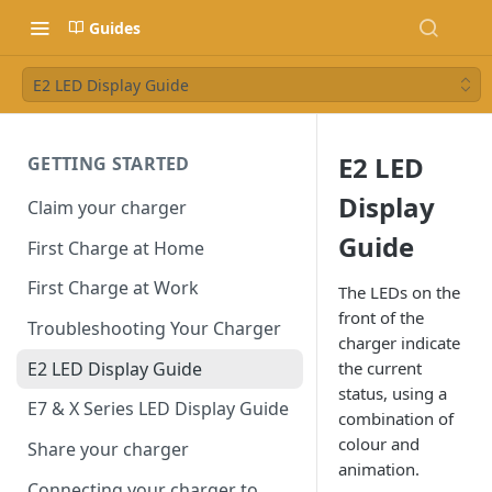
Guides
E2 LED Display Guide
E2 LED
GETTING STARTED
Display
Claim your charger
Guide
First Charge at Home
First Charge at Work
The LEDs on the
front of the
Troubleshooting Your Charger
charger indicate
E2 LED Display Guide
the current
status, using a
E7 & X Series LED Display Guide
combination of
colour and
Share your charger
animation.
Connecting your charger to