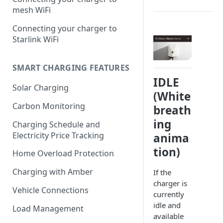
mesh WiFi
Connecting your charger to
Starlink WiFi
SMART CHARGING FEATURES
IDLE
Solar Charging
(White
Carbon Monitoring
breath
ing
Charging Schedule and
Electricity Price Tracking
anima
tion)
Home Overload Protection
Charging with Amber
If the
charger is
Vehicle Connections
currently
idle and
Load Management
available