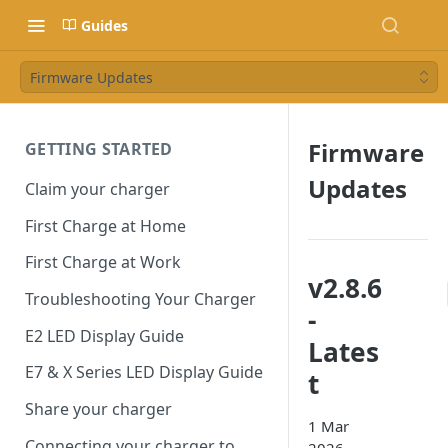
Guides
Firmware Updates
Firmware
GETTING STARTED
Updates
Claim your charger
First Charge at Home
First Charge at Work
v2.8.6
Troubleshooting Your Charger
-
E2 LED Display Guide
Lates
E7 & X Series LED Display Guide
t
Share your charger
1 Mar
Connecting your charger to