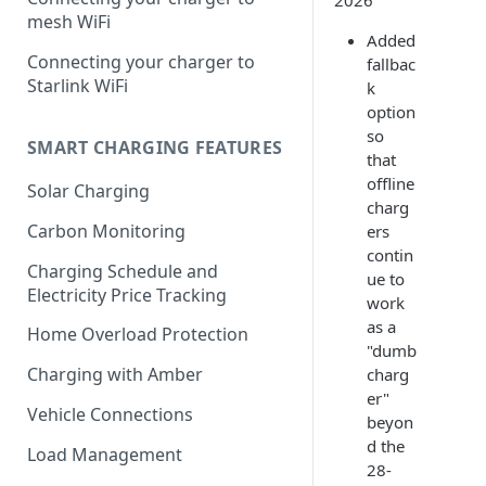
2026
mesh WiFi
Added
Connecting your charger to
fallbac
Starlink WiFi
k
option
so
SMART CHARGING FEATURES
that
offline
Solar Charging
charg
Carbon Monitoring
ers
contin
Charging Schedule and
ue to
Electricity Price Tracking
work
as a
Home Overload Protection
"dumb
Charging with Amber
charg
er"
Vehicle Connections
beyon
d the
Load Management
28-