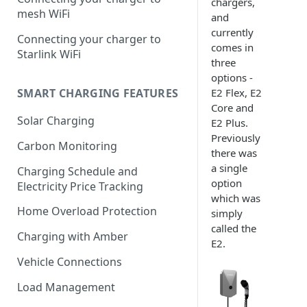
chargers,
mesh WiFi
and
currently
Connecting your charger to
comes in
Starlink WiFi
three
options -
E2 Flex, E2
SMART CHARGING FEATURES
Core and
Solar Charging
E2 Plus.
Previously
Carbon Monitoring
there was
a single
Charging Schedule and
option
Electricity Price Tracking
which was
Home Overload Protection
simply
called the
Charging with Amber
E2.
Vehicle Connections
Load Management