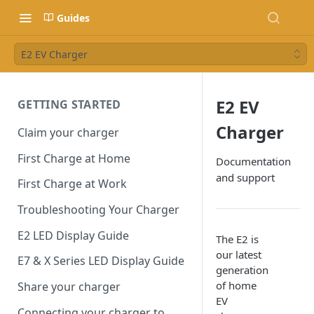
Guides
E2 EV Charger
E2 EV
GETTING STARTED
Charger
Claim your charger
First Charge at Home
Documentation
and support
First Charge at Work
Troubleshooting Your Charger
E2 LED Display Guide
The E2 is
our latest
E7 & X Series LED Display Guide
generation
of home
Share your charger
EV
Connecting your charger to