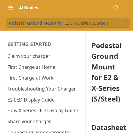
Guides
Pedestal Ground Mount for E2 & X-Series (S/Steel)
Pedestal
GETTING STARTED
Ground
Claim your charger
Mount
First Charge at Home
for E2 &
First Charge at Work
X-Series
Troubleshooting Your Charger
(S/Steel)
E2 LED Display Guide
E7 & X Series LED Display Guide
Share your charger
Datasheet
Connecting your charger to