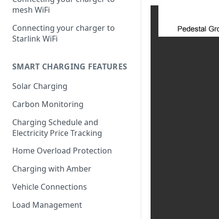
mesh WiFi
Connecting your charger to
Starlink WiFi
SMART CHARGING FEATURES
Solar Charging
Carbon Monitoring
Charging Schedule and
Electricity Price Tracking
Home Overload Protection
Charging with Amber
Vehicle Connections
Load Management