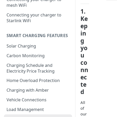
mesh WiFi
1.
Connecting your charger to
Ke
Starlink WiFi
ep
in
SMART CHARGING FEATURES
g
Solar Charging
yo
u
Carbon Monitoring
co
Charging Schedule and
nn
Electricity Price Tracking
ec
Home Overload Protection
te
Charging with Amber
d
Vehicle Connections
All
of
Load Management
our