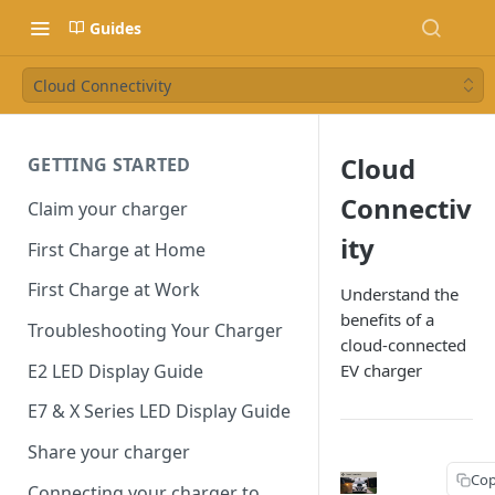
Guides
Cloud Connectivity
Cloud
GETTING STARTED
Connectiv
Claim your charger
ity
First Charge at Home
First Charge at Work
Understand the
benefits of a
Troubleshooting Your Charger
cloud-connected
E2 LED Display Guide
EV charger
E7 & X Series LED Display Guide
Share your charger
Cop
Connecting your charger to